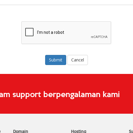
Cancel
eam support berpengalaman kami
0
Domain
Hosting
S