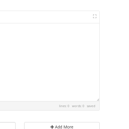
lines: 0 words: 0
saved
Add More