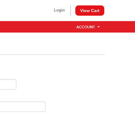
Login
View Cart
ACCOUNT