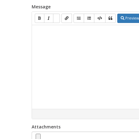
Message
Preview
Attachments