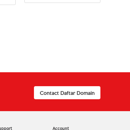
Contact Daftar Domain
upport
Account