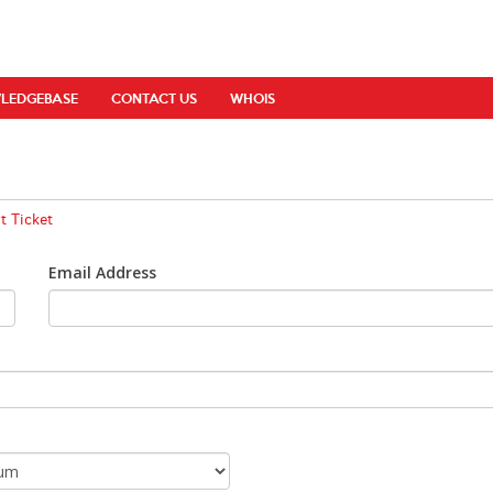
LEDGEBASE
CONTACT US
WHOIS
 Ticket
Email Address