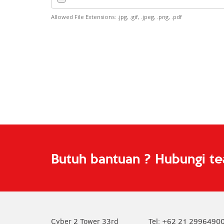
Allowed File Extensions: .jpg, .gif, .jpeg, .png, .pdf
Butuh bantuan ? Hubungi t
Cyber 2 Tower 33rd
Tel: +62 21 2996490