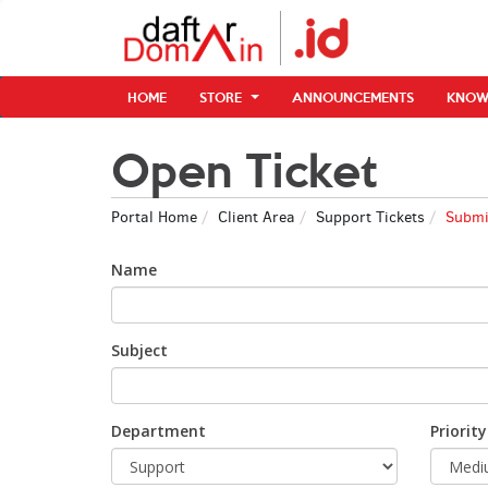
HOME
STORE
ANNOUNCEMENTS
KNOW
Open Ticket
Portal Home
Client Area
Support Tickets
Submit
Name
Subject
Department
Priority