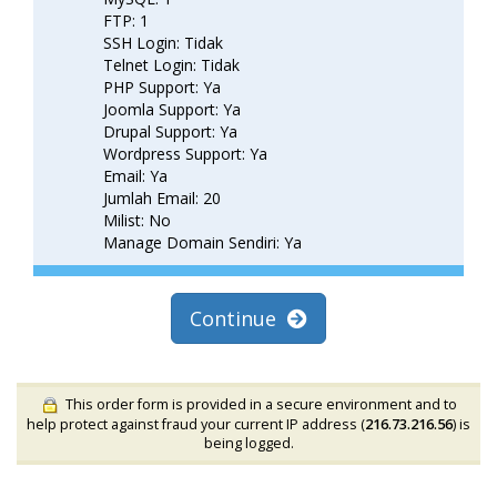
FTP: 1
SSH Login: Tidak
Telnet Login: Tidak
PHP Support: Ya
Joomla Support: Ya
Drupal Support: Ya
Wordpress Support: Ya
Email: Ya
Jumlah Email: 20
Milist: No
Manage Domain Sendiri: Ya
Continue
This order form is provided in a secure environment and to
help protect against fraud your current IP address (
216.73.216.56
) is
being logged.