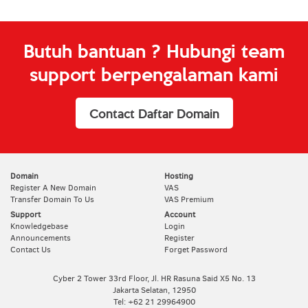
Butuh bantuan ? Hubungi team
support berpengalaman kami
Contact Daftar Domain
Domain
Hosting
Register A New Domain
VAS
Transfer Domain To Us
VAS Premium
Support
Account
Knowledgebase
Login
Announcements
Register
Contact Us
Forget Password
Cyber 2 Tower 33rd Floor, Jl. HR Rasuna Said X5 No. 13
Jakarta Selatan, 12950
Tel: +62 21 29964900