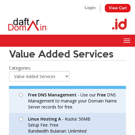
Login
View Cart
Togg
navig
Value Added Services
Categories:
Free DNS Management
- Use our
Free
DNS
Management to manage your Domain Name
Server records for free.
Linux Hosting A
- Kuota: 50MB
Setup Fee: Free
Bandwidth Bulanan: Unlimited