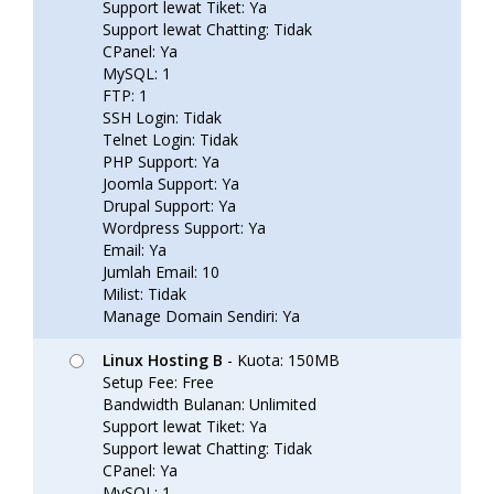
Support lewat Tiket: Ya
Support lewat Chatting: Tidak
CPanel: Ya
MySQL: 1
FTP: 1
SSH Login: Tidak
Telnet Login: Tidak
PHP Support: Ya
Joomla Support: Ya
Drupal Support: Ya
Wordpress Support: Ya
Email: Ya
Jumlah Email: 10
Milist: Tidak
Manage Domain Sendiri: Ya
Linux Hosting B
- Kuota: 150MB
Setup Fee: Free
Bandwidth Bulanan: Unlimited
Support lewat Tiket: Ya
Support lewat Chatting: Tidak
CPanel: Ya
MySQL: 1