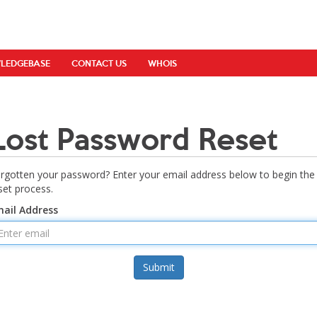
LEDGEBASE
CONTACT US
WHOIS
Lost Password Reset
rgotten your password? Enter your email address below to begin the
set process.
ail Address
Submit