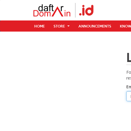
HOME
STORE
ANNOUNCEMENTS
KNOW
Fo
re
Em