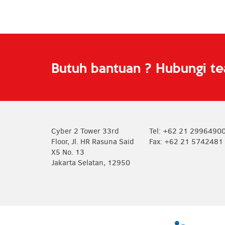
Butuh bantuan ? Hubungi t
Cyber 2 Tower 33rd
Tel: +62 21 2996490
Floor, Jl. HR Rasuna Said
Fax: +62 21 5742481
X5 No. 13
Jakarta Selatan, 12950