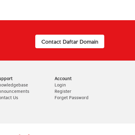
Contact Daftar Domain
upport
Account
nowledgebase
Login
nnouncements
Register
ontact Us
Forget Password