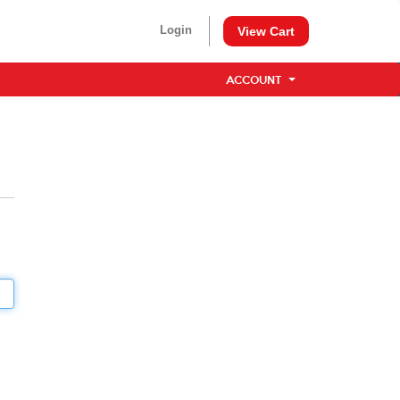
Login
View Cart
ACCOUNT