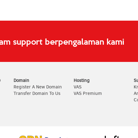
eam support berpengalaman kami
0
Domain
Hosting
S
Register A New Domain
VAS
K
Transfer Domain To Us
VAS Premium
A
C