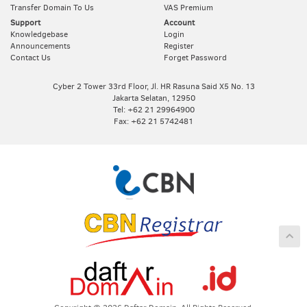
Transfer Domain To Us
VAS Premium
Support
Account
Knowledgebase
Login
Announcements
Register
Contact Us
Forget Password
Cyber 2 Tower 33rd Floor, Jl. HR Rasuna Said X5 No. 13
Jakarta Selatan, 12950
Tel: +62 21 29964900
Fax: +62 21 5742481