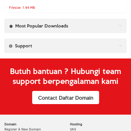
Filesize: 1.94 MB
Most Popular Downloads
Support
Butuh bantuan ? Hubungi team
support berpengalaman kami
Contact Daftar Domain
Domain
Hosting
Register A New Domain
VAS