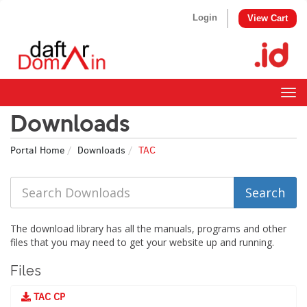
Login
View Cart
Togg
navig
Downloads
Portal Home
Downloads
TAC
The download library has all the manuals, programs and other
files that you may need to get your website up and running.
Files
TAC CP